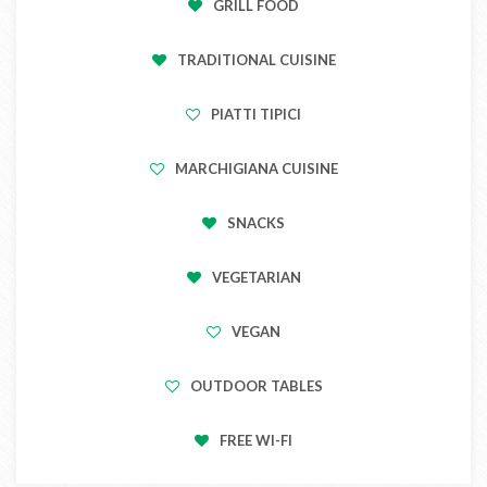
GRILL FOOD
TRADITIONAL CUISINE
PIATTI TIPICI
MARCHIGIANA CUISINE
SNACKS
VEGETARIAN
VEGAN
OUTDOOR TABLES
FREE WI-FI