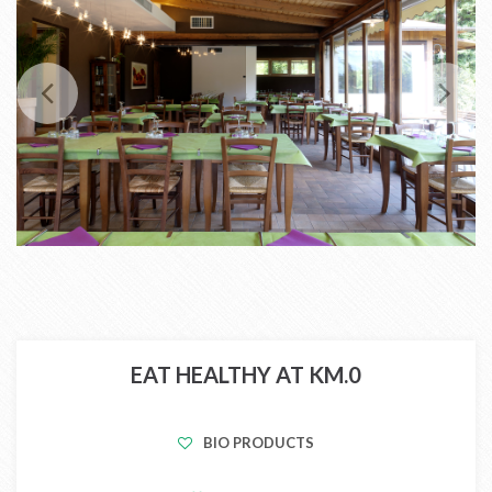
EAT HEALTHY AT KM.0
BIO PRODUCTS