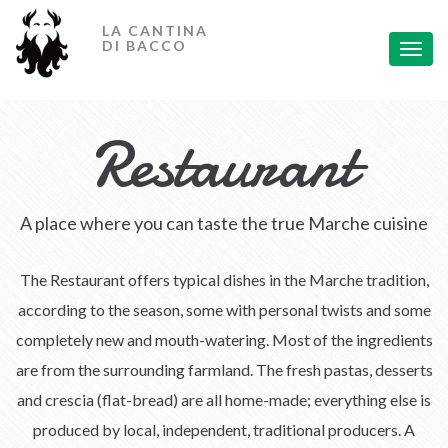
Home
LA CANTINA
DI BACCO
Toggl
Restaurant
navig
Rooms
Restaurant
Banquets
Holiday Offers
A place where you can taste the true Marche cuisine
Contact Us
Leggi in Italiano
The Restaurant offers typical dishes in the Marche tradition,
according to the season, some with personal twists and some
completely new and mouth-watering. Most of the ingredients
are from the surrounding farmland. The fresh pastas, desserts
and crescia (flat-bread) are all home-made; everything else is
produced by local, independent, traditional producers. A