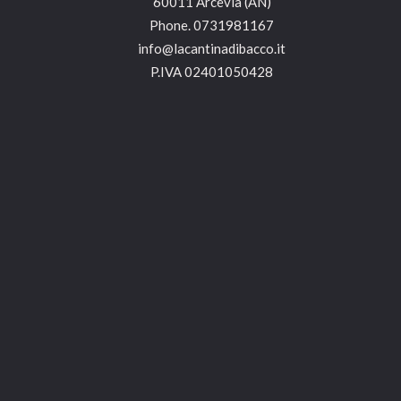
60011 Arcevia (AN)
Phone.
0731981167
info@lacantinadibacco.it
P.IVA 02401050428