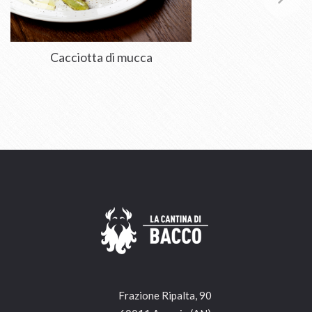
Cacciotta di mucca
Frazione Ripalta, 90