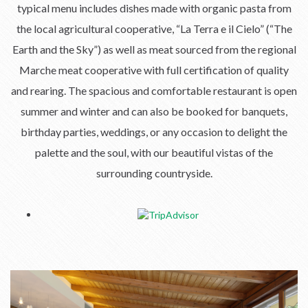
typical menu includes dishes made with organic pasta from
the local agricultural cooperative, “La Terra e il Cielo” (“The
Earth and the Sky”) as well as meat sourced from the regional
Marche meat cooperative with full certification of quality
and rearing. The spacious and comfortable restaurant is open
summer and winter and can also be booked for banquets,
birthday parties, weddings, or any occasion to delight the
palette and the soul, with our beautiful vistas of the
surrounding countryside.