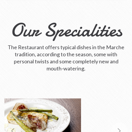
Our Specialities
The Restaurant offers typical dishes in the Marche
tradition, according to the season, some with
personal twists and some completely new and
mouth-watering.